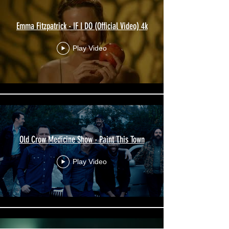
Emma Fitzpatrick - IF I DO (Official Video) 4k
Play Video
Old Crow Medicine Show - Paint This Town
Play Video