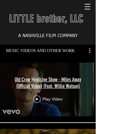
LITTLE brother, LLC
A NASHVILLE FILM COMPANY
MUSIC VIDEOS AND OTHER WORK
Old Crow Medicine Show - Miles Away
(Official Video) (Feat. Willie Watson)
Play Video